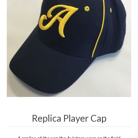
Merchandise
Jerseys
Kids Club
My account
Replica Player Cap
A replica of the cap the Aviators wear on the field