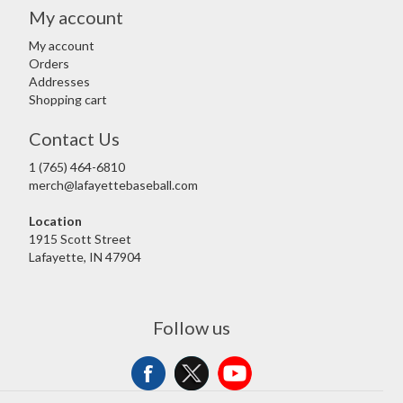
My account
My account
Orders
Addresses
Shopping cart
Contact Us
1 (765) 464-6810
merch@lafayettebaseball.com
Location
1915 Scott Street
Lafayette, IN 47904
Follow us