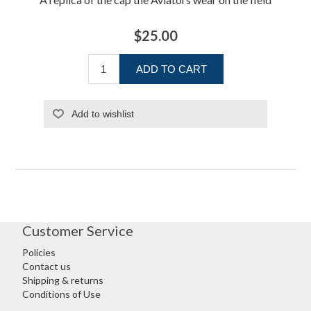
$25.00
ADD TO CART
Add to wishlist
Customer Service
Policies
Contact us
Shipping & returns
Conditions of Use