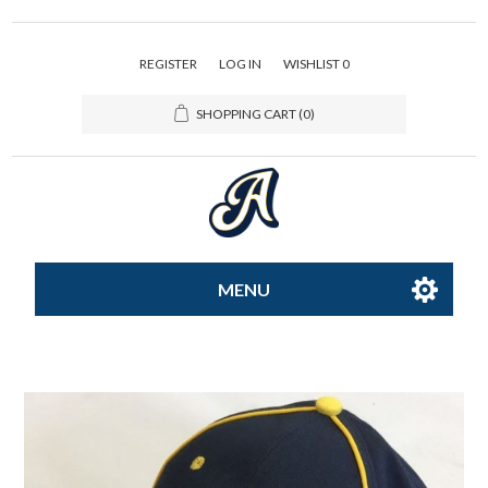
REGISTER
LOG IN
WISHLIST
0
SHOPPING CART
(0)
MENU
All-Star
Caps
Apparel