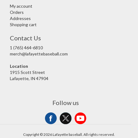
My account
Orders
Addresses
Shopping cart
Contact Us
1 (765) 464-6810
merch@lafayettebaseball.com
Location
1915 Scott Street
Lafayette, IN 47904
Follow us
Copyright © 2026 Lafayette baseball. All rights reserved.