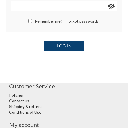
Remember me?
Forgot password?
LOG IN
Customer Service
Policies
Contact us
Shipping & returns
Conditions of Use
My account