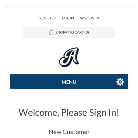
REGISTER
LOG IN
WISHLIST
0
SHOPPING CART
(0)
MENU
All-Star
Welcome, Please Sign In!
Caps
New Customer
Apparel