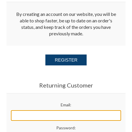
Merchandise
By creating an account on our website, you will be
able to shop faster, be up to date on an order's
status, and keep track of the orders you have
Jerseys
previously made.
Kids Club
REGISTER
My account
Returning Customer
Email:
Password: