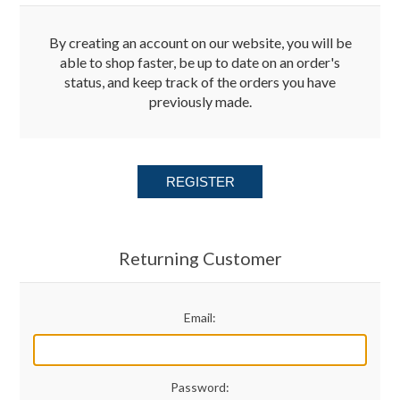
Merchandise
By creating an account on our website, you will be
able to shop faster, be up to date on an order's
status, and keep track of the orders you have
Jerseys
previously made.
Kids Club
REGISTER
My account
Returning Customer
Email:
Password: