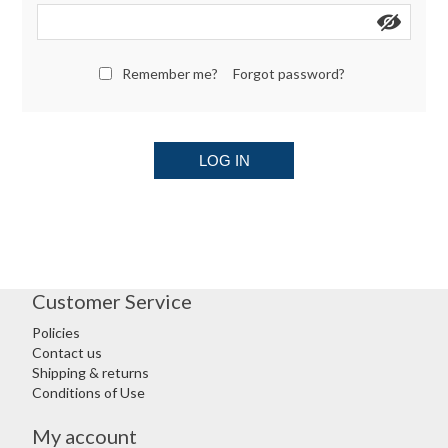
Remember me?
Forgot password?
LOG IN
Customer Service
Policies
Contact us
Shipping & returns
Conditions of Use
My account