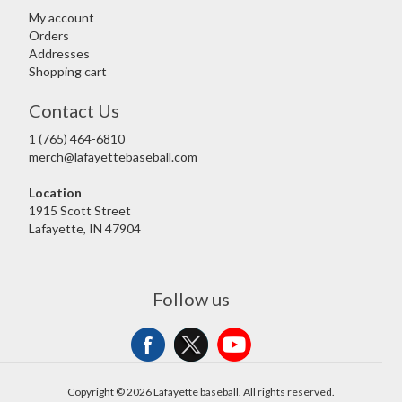
My account
Orders
Addresses
Shopping cart
Contact Us
1 (765) 464-6810
merch@lafayettebaseball.com
Location
1915 Scott Street
Lafayette, IN 47904
Follow us
Copyright © 2026 Lafayette baseball. All rights reserved.