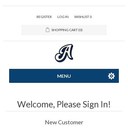
REGISTER
LOG IN
WISHLIST
0
SHOPPING CART
(0)
MENU
All-Star
Welcome, Please Sign In!
Caps
New Customer
Apparel