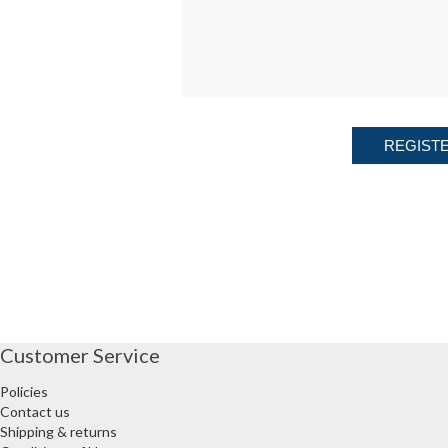
REGIST
Customer Service
Policies
Contact us
Shipping & returns