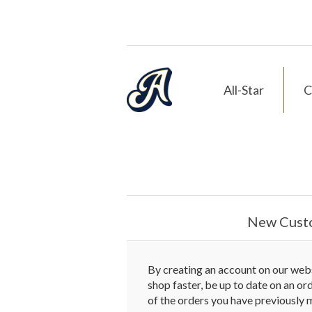
All-Star
C
New Cust
By creating an account on our websi
shop faster, be up to date on an or
of the orders you have previously 