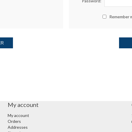
Password:
Remember 
ER
My account
My account
Orders
Addresses