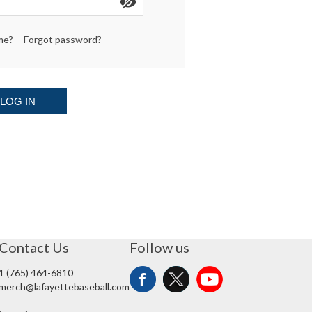
me?
Forgot password?
LOG IN
Contact Us
Follow us
1 (765) 464-6810
merch@lafayettebaseball.com