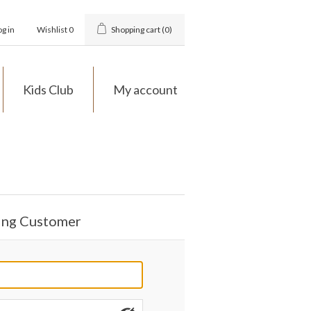
og in
Wishlist
0
Shopping cart
(0)
Kids Club
My account
ing Customer