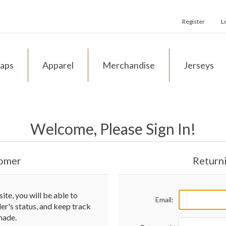
Register
L
aps
Apparel
Merchandise
Jerseys
Welcome, Please Sign In!
omer
Return
te, you will be able to
Email:
der's status, and keep track
made.