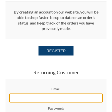
Merchandise
By creating an account on our website, you will be
able to shop faster, be up to date on an order's
status, and keep track of the orders you have
Jerseys
previously made.
Kids Club
REGISTER
My account
Returning Customer
Email:
Password: