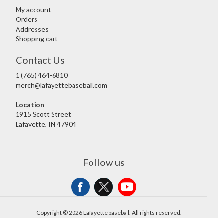
My account
Orders
Addresses
Shopping cart
Contact Us
1 (765) 464-6810
merch@lafayettebaseball.com
Location
1915 Scott Street
Lafayette, IN 47904
Follow us
Copyright © 2026 Lafayette baseball. All rights reserved.