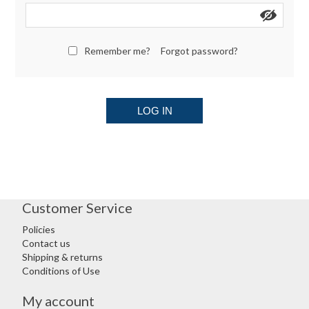
Remember me?
Forgot password?
LOG IN
Customer Service
Policies
Contact us
Shipping & returns
Conditions of Use
My account