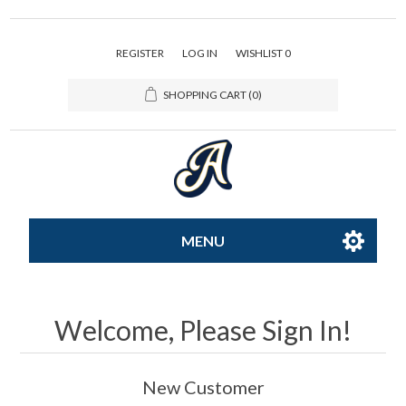
REGISTER
LOG IN
WISHLIST
0
SHOPPING CART
(0)
MENU
All-Star
Welcome, Please Sign In!
Caps
New Customer
Apparel