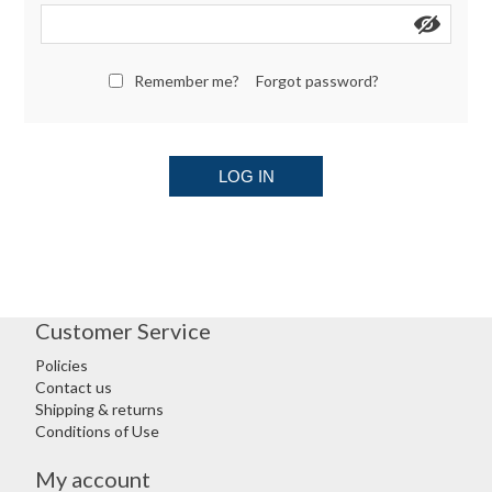
Remember me?
Forgot password?
LOG IN
Customer Service
Policies
Contact us
Shipping & returns
Conditions of Use
My account