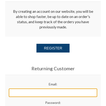
Merchandise
By creating an account on our website, you will be
able to shop faster, be up to date on an order's
status, and keep track of the orders you have
Jerseys
previously made.
Kids Club
REGISTER
My account
Returning Customer
Email:
Password: