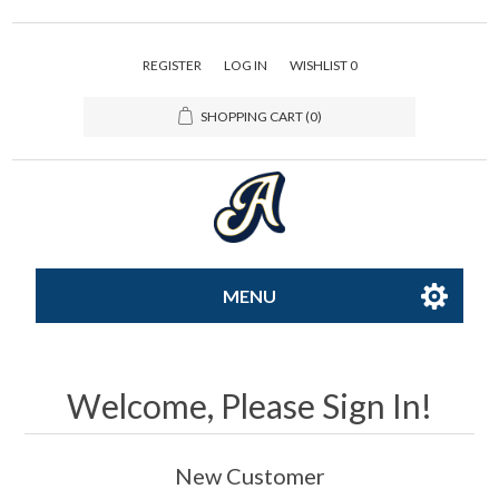
REGISTER
LOG IN
WISHLIST
0
SHOPPING CART
(0)
MENU
All-Star
Welcome, Please Sign In!
Caps
New Customer
Apparel