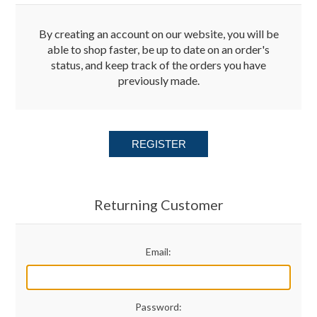
Merchandise
By creating an account on our website, you will be
able to shop faster, be up to date on an order's
status, and keep track of the orders you have
Jerseys
previously made.
Kids Club
REGISTER
My account
Returning Customer
Email:
Password: