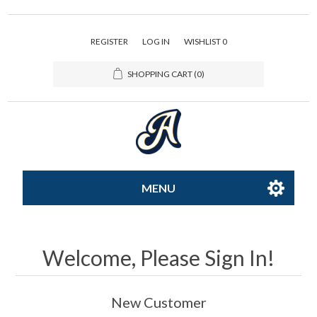
REGISTER
LOG IN
WISHLIST
0
SHOPPING CART
(0)
MENU
All-Star
Welcome, Please Sign In!
Caps
New Customer
Apparel