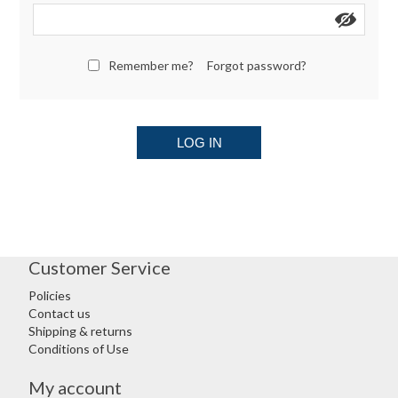
Remember me?
Forgot password?
LOG IN
Customer Service
Policies
Contact us
Shipping & returns
Conditions of Use
My account