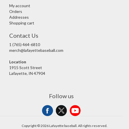
My account
Orders
Addresses
Shopping cart
Contact Us
1 (765) 464-6810
merch@lafayettebaseball.com
Location
1915 Scott Street
Lafayette, IN 47904
Follow us
Copyright © 2026 Lafayette baseball. All rights reserved.