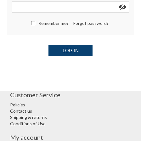
Remember me?
Forgot password?
LOG IN
Customer Service
Policies
Contact us
Shipping & returns
Conditions of Use
My account