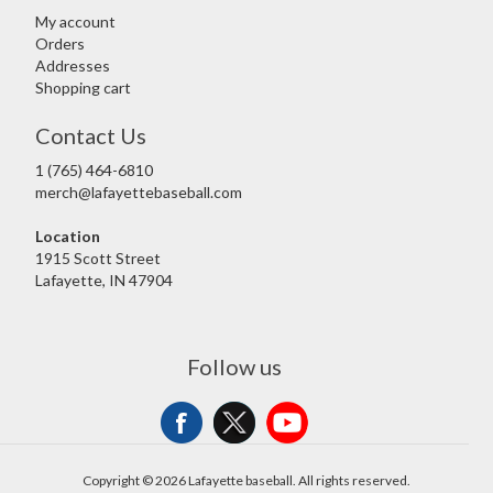
My account
Orders
Addresses
Shopping cart
Contact Us
1 (765) 464-6810
merch@lafayettebaseball.com
Location
1915 Scott Street
Lafayette, IN 47904
Follow us
Copyright © 2026 Lafayette baseball. All rights reserved.