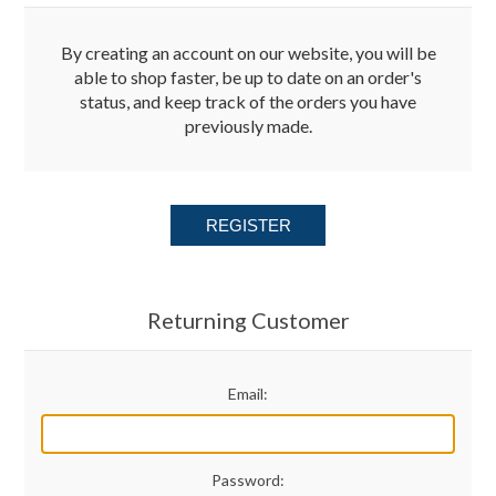
Merchandise
By creating an account on our website, you will be
able to shop faster, be up to date on an order's
status, and keep track of the orders you have
Jerseys
previously made.
Kids Club
REGISTER
My account
Returning Customer
Email:
Password: