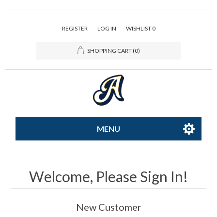
REGISTER
LOG IN
WISHLIST
0
SHOPPING CART
(0)
MENU
All-Star
Welcome, Please Sign In!
Caps
New Customer
Apparel