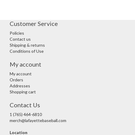
Customer Service
Policies
Contact us
Shipping & returns
Conditions of Use
My account
My account
Orders
Addresses
Shopping cart
Contact Us
1 (765) 464-6810
merch@lafayettebaseball.com
Location