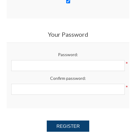
Your Password
Password:
*
Confirm password:
*
REGISTER