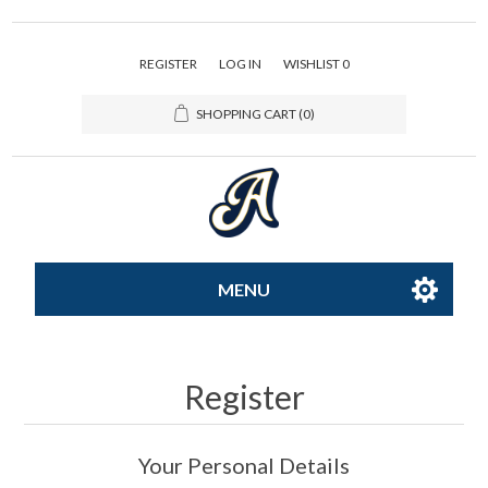
REGISTER
LOG IN
WISHLIST
0
SHOPPING CART
(0)
MENU
All-Star
Register
Caps
Your Personal Details
Apparel