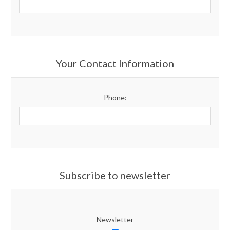
Your Contact Information
Phone:
Subscribe to newsletter
Newsletter