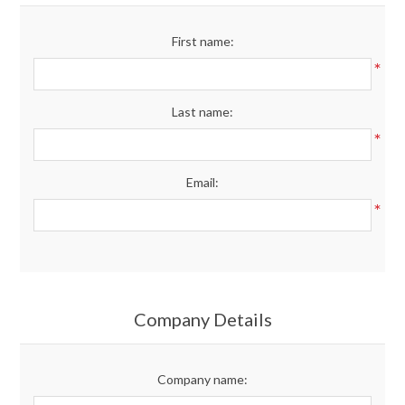
Merchandise
First name:
*
Jerseys
Last name:
Kids Club
*
Email:
My account
*
Company Details
Company name: