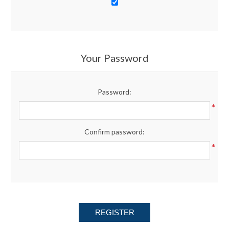
Your Password
Password:
*
Confirm password:
*
REGISTER