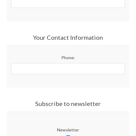
Your Contact Information
Phone:
Subscribe to newsletter
Newsletter