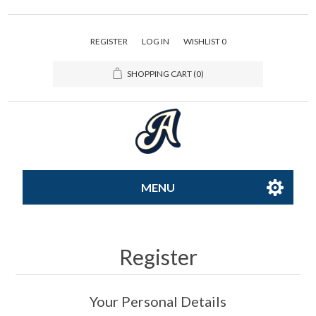
REGISTER
LOG IN
WISHLIST
0
SHOPPING CART
(0)
MENU
All-Star
Register
Caps
Your Personal Details
Apparel