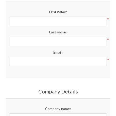
Merchandise
First name:
*
Jerseys
Last name:
Kids Club
*
Email:
My account
*
Company Details
Company name: