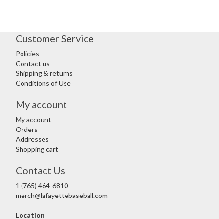
Customer Service
Policies
Contact us
Shipping & returns
Conditions of Use
My account
My account
Orders
Addresses
Shopping cart
Contact Us
1 (765) 464-6810
merch@lafayettebaseball.com
Location