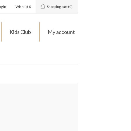
og in
Wishlist
0
Shopping cart
(0)
Kids Club
My account