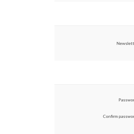
Newslett
Passwor
Confirm passwo