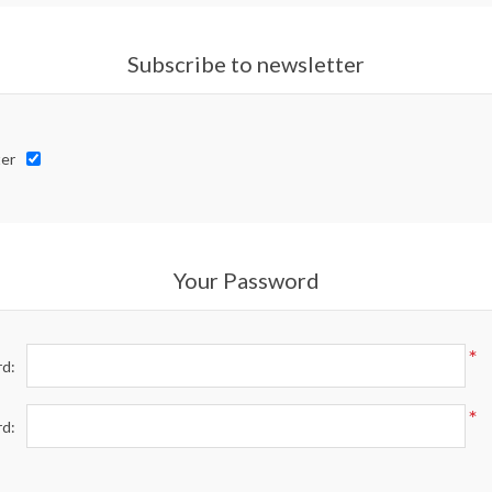
Subscribe to newsletter
er
Your Password
*
d:
*
rd: