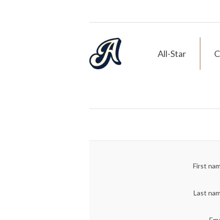
All-Star
C
First na
Last na
Ema