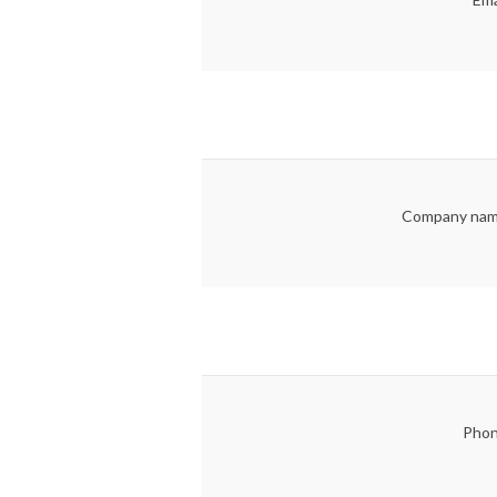
Company nam
Phon