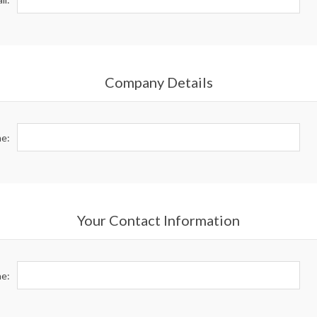
Company Details
e:
Your Contact Information
e: