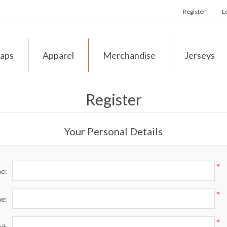
Register
L
aps
Apparel
Merchandise
Jerseys
Register
Your Personal Details
*
me:
*
me:
*
il: