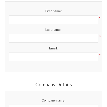
Merchandise
First name:
*
Jerseys
Last name:
Kids Club
*
Email:
My account
*
Company Details
Company name: