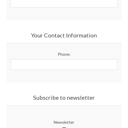
Your Contact Information
Phone:
Subscribe to newsletter
Newsletter