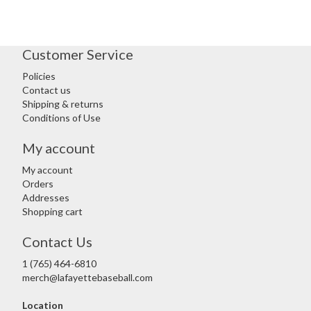
Customer Service
Policies
Contact us
Shipping & returns
Conditions of Use
My account
My account
Orders
Addresses
Shopping cart
Contact Us
1 (765) 464-6810
merch@lafayettebaseball.com
Location