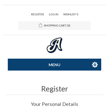
REGISTER
LOG IN
WISHLIST
0
SHOPPING CART
(0)
MENU
All-Star
Register
Caps
Your Personal Details
Apparel