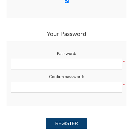
Your Password
Password:
*
Confirm password:
*
REGISTER