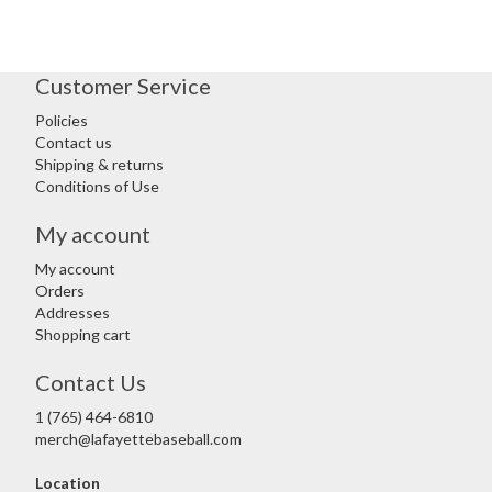
Customer Service
Policies
Contact us
Shipping & returns
Conditions of Use
My account
My account
Orders
Addresses
Shopping cart
Contact Us
1 (765) 464-6810
merch@lafayettebaseball.com
Location