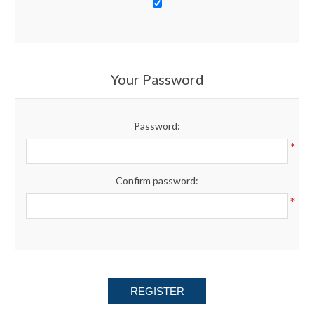
Your Password
Password:
*
Confirm password:
*
REGISTER