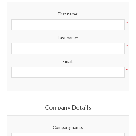
Merchandise
First name:
*
Jerseys
Last name:
Kids Club
*
Email:
My account
*
Company Details
Company name: