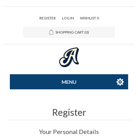
REGISTER
LOG IN
WISHLIST
0
SHOPPING CART
(0)
MENU
All-Star
Register
Caps
Your Personal Details
Apparel