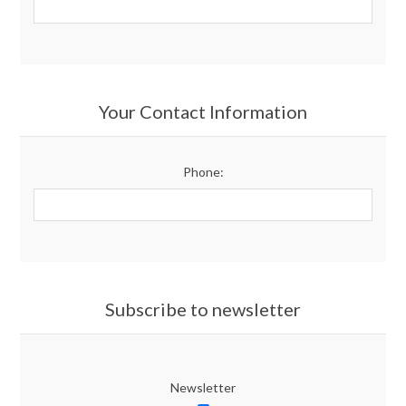
Your Contact Information
Phone:
Subscribe to newsletter
Newsletter