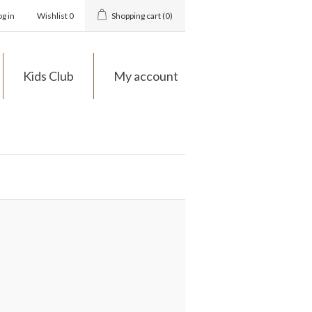
og in
Wishlist
0
Shopping cart
(0)
Kids Club
My account