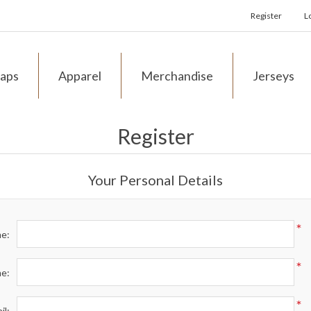
Register
L
aps
Apparel
Merchandise
Jerseys
Register
Your Personal Details
*
me:
*
me:
*
il: