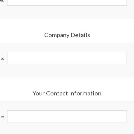
Company Details
e:
Your Contact Information
e: