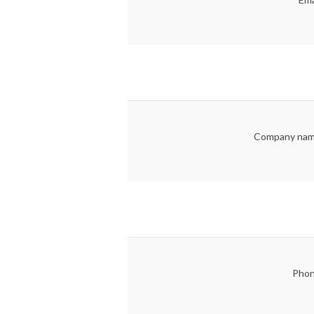
Company nam
Phon