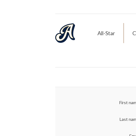
All-Star
C
First na
Last na
Ema