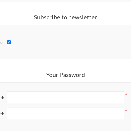
Subscribe to newsletter
er
Your Password
*
d:
*
rd: