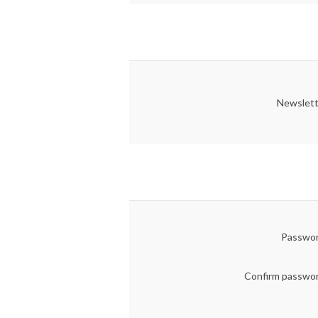
Newslett
Passwor
Confirm passwo