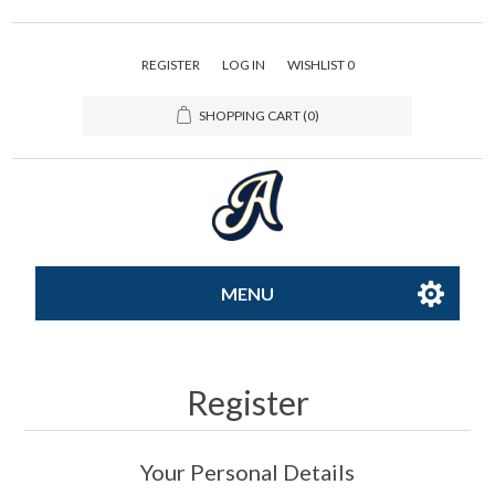
REGISTER
LOG IN
WISHLIST
0
SHOPPING CART
(0)
MENU
All-Star
Register
Caps
Your Personal Details
Apparel