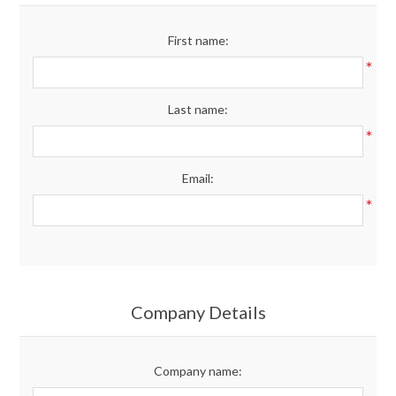
Merchandise
First name:
*
Jerseys
Last name:
Kids Club
*
Email:
My account
*
Company Details
Company name: