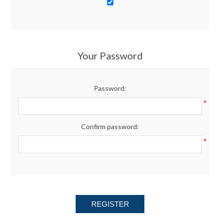
Your Password
Password:
*
Confirm password:
*
REGISTER