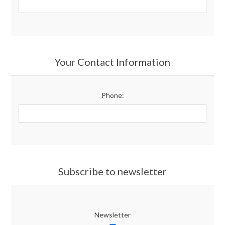
Your Contact Information
Phone:
Subscribe to newsletter
Newsletter