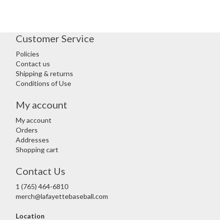
Customer Service
Policies
Contact us
Shipping & returns
Conditions of Use
My account
My account
Orders
Addresses
Shopping cart
Contact Us
1 (765) 464-6810
merch@lafayettebaseball.com
Location