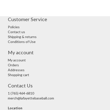
Customer Service
Policies
Contact us
Shipping & returns
Conditions of Use
My account
My account
Orders
Addresses
Shopping cart
Contact Us
1 (765) 464-6810
merch@lafayettebaseball.com
Location