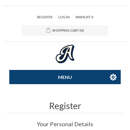
REGISTER
LOG IN
WISHLIST
0
SHOPPING CART
(0)
MENU
All-Star
Register
Caps
Your Personal Details
Apparel