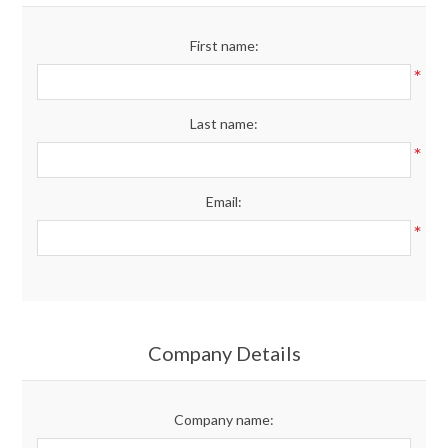
Merchandise
First name:
*
Jerseys
Last name:
Kids Club
*
Email:
My account
*
Company Details
Company name: