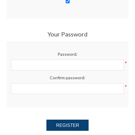
Your Password
Password:
*
Confirm password:
*
REGISTER