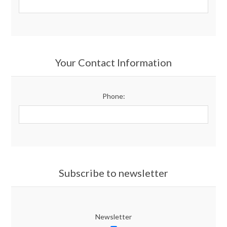
Your Contact Information
Phone:
Subscribe to newsletter
Newsletter