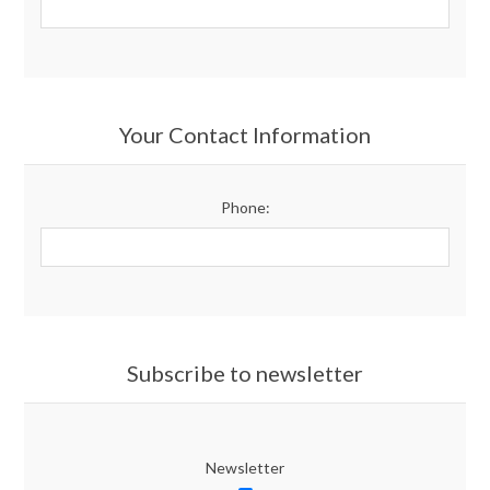
Your Contact Information
Phone:
Subscribe to newsletter
Newsletter