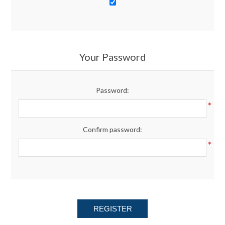
Your Password
Password:
*
Confirm password:
*
REGISTER