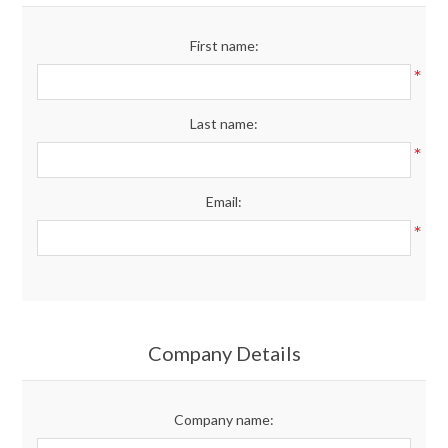
Merchandise
First name:
*
Jerseys
Last name:
Kids Club
*
Email:
My account
*
Company Details
Company name: