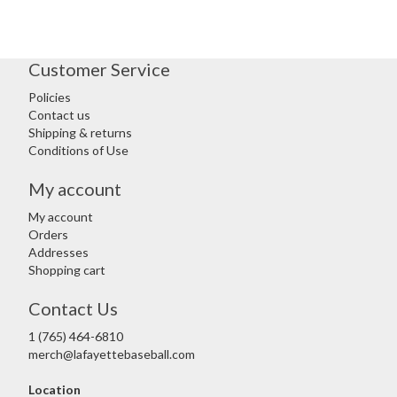
Customer Service
Policies
Contact us
Shipping & returns
Conditions of Use
My account
My account
Orders
Addresses
Shopping cart
Contact Us
1 (765) 464-6810
merch@lafayettebaseball.com
Location