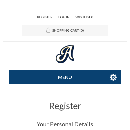
REGISTER
LOG IN
WISHLIST
0
SHOPPING CART
(0)
MENU
All-Star
Register
Caps
Your Personal Details
Apparel