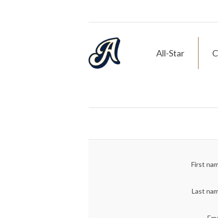
All-Star
C
First na
Last na
Ema