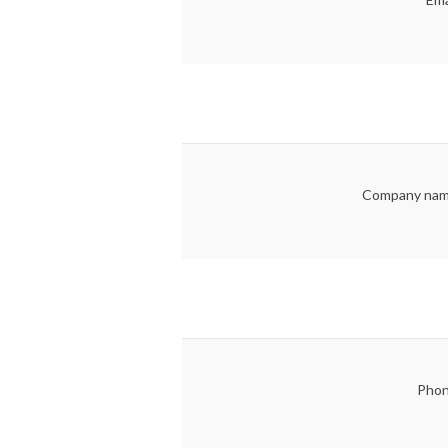
Company nam
Phon