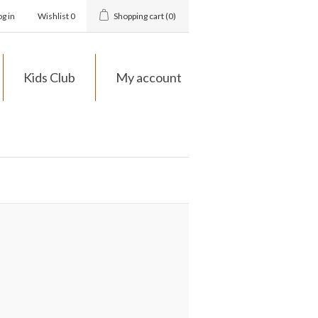
og in
Wishlist
0
Shopping cart
(0)
Kids Club
My account