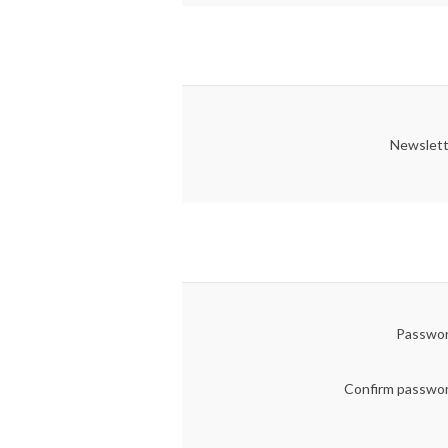
Newslett
Passwor
Confirm passwo