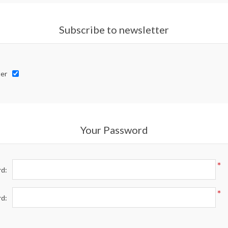
Subscribe to newsletter
er
Your Password
*
d:
*
rd: