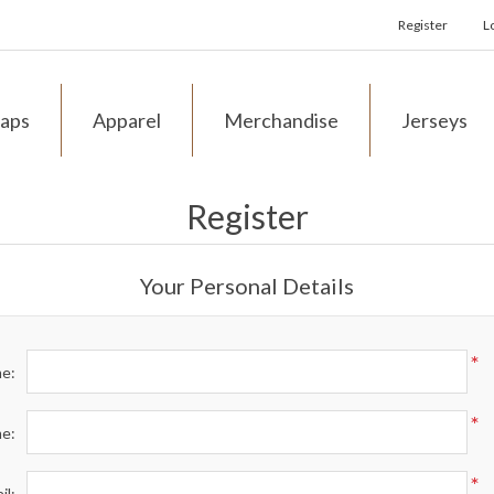
Register
L
aps
Apparel
Merchandise
Jerseys
Register
Your Personal Details
*
me:
*
me:
*
il: