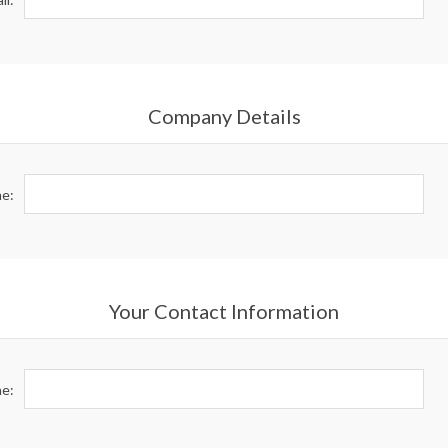
Company Details
e:
Your Contact Information
e: