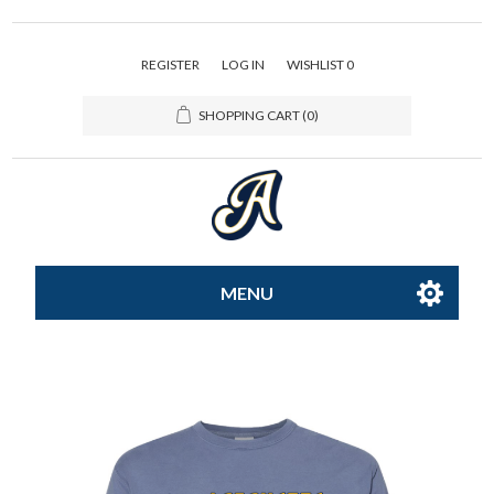
REGISTER
LOG IN
WISHLIST
0
SHOPPING CART
(0)
MENU
All-Star
Caps
Apparel