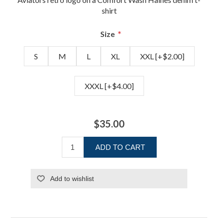
shirt
*
Size
S
M
L
XL
XXL [+$2.00]
XXXL [+$4.00]
$35.00
ADD TO CART
Add to wishlist