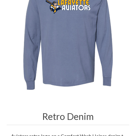
Merchandise
Jerseys
Kids Club
My account
Retro Denim
Aviators retro logo on a Comfort Wash Haines denim t-