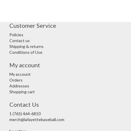
Customer Service
Policies
Contact us
Shipping & returns
Conditions of Use
My account
My account
Orders
Addresses
Shopping cart
Contact Us
1 (765) 464-6810
merch@lafayettebaseball.com