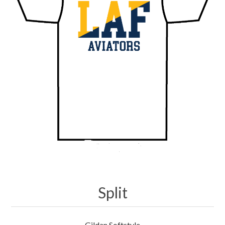
Merchandise
Jerseys
Kids Club
My account
Split
Gildan Softstyle