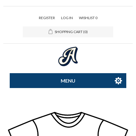
REGISTER
LOG IN
WISHLIST
0
SHOPPING CART
(0)
MENU
All-Star
Caps
Apparel