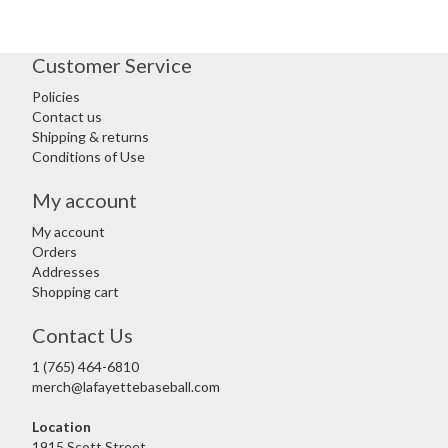
Customer Service
Policies
Contact us
Shipping & returns
Conditions of Use
My account
My account
Orders
Addresses
Shopping cart
Contact Us
1 (765) 464-6810
merch@lafayettebaseball.com
Location
1915 Scott Street