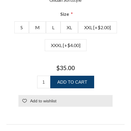
*
Size
S
M
L
XL
XXL [+$2.00]
XXXL [+$4.00]
$35.00
ADD TO CART
Add to wishlist