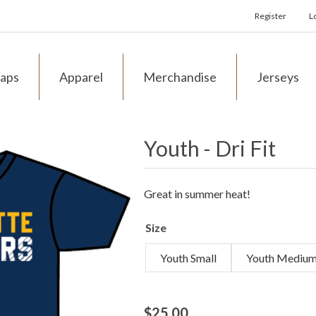
Register
L
aps
Apparel
Merchandise
Jerseys
Youth - Dri Fit
Great in summer heat!
Size
Youth Small
Youth Mediu
$25.00