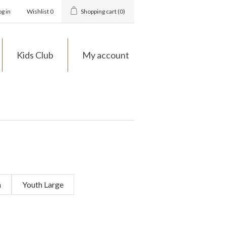
og in
Wishlist
0
Shopping cart
(0)
Kids Club
My account
m
Youth Large