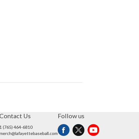
Contact Us
Follow us
1 (765) 464-6810
merch@lafayettebaseball.com