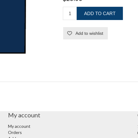
ADD TO CART
Add to wishlist
My account
My account
Orders