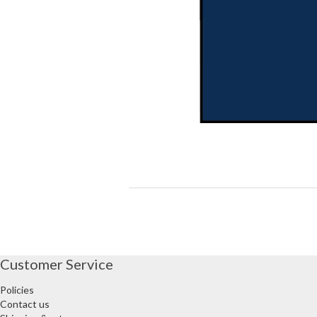
Customer Service
Policies
Contact us