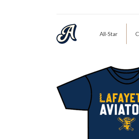
All-Star
C