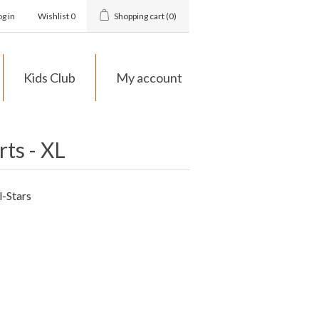
og in
Wishlist
0
Shopping cart
(0)
Kids Club
My account
rts - XL
l-Stars