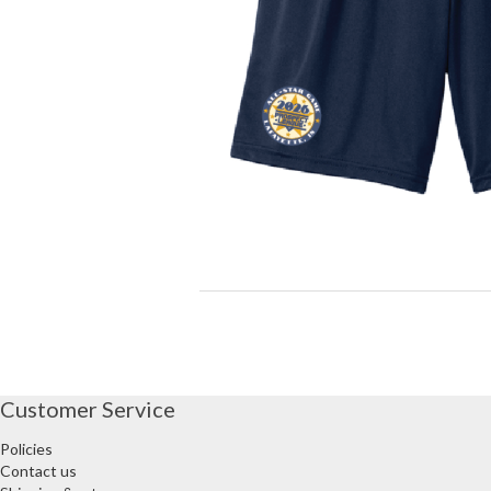
Customer Service
Policies
Contact us