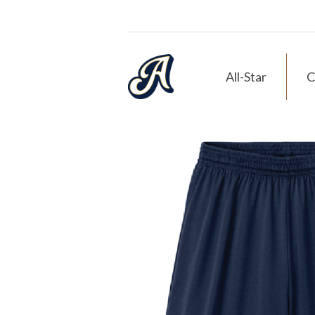
All-Star
C