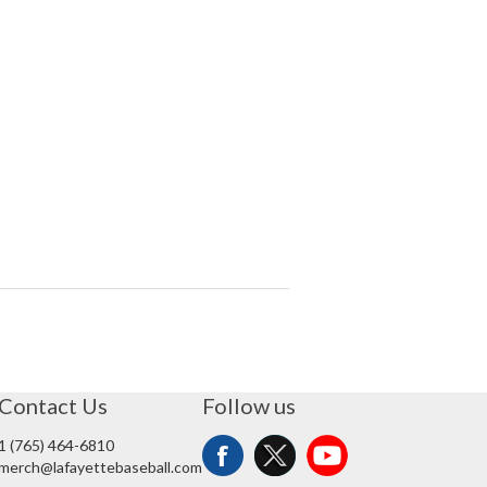
Contact Us
Follow us
1 (765) 464-6810
merch@lafayettebaseball.com