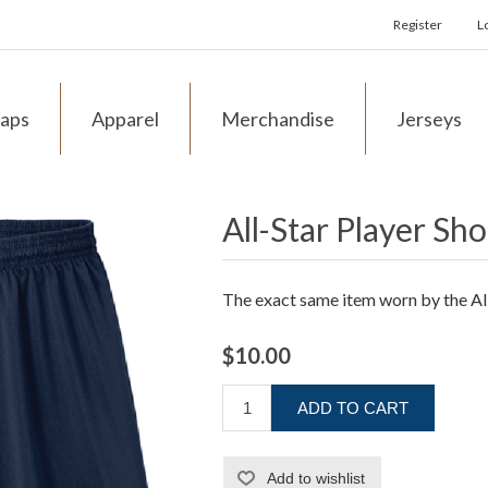
Register
L
aps
Apparel
Merchandise
Jerseys
All-Star Player Sho
The exact same item worn by the Al
$10.00
ADD TO CART
Add to wishlist