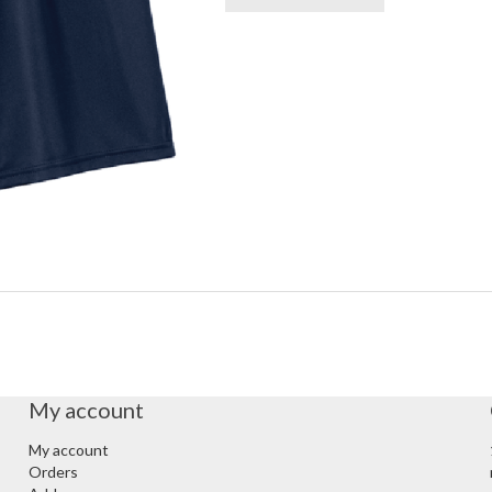
My account
My account
Orders