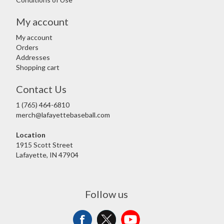
My account
My account
Orders
Addresses
Shopping cart
Contact Us
1 (765) 464-6810
merch@lafayettebaseball.com
Location
1915 Scott Street
Lafayette, IN 47904
Follow us