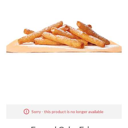
Merchandise
Jerseys
Kids Club
My account
Sorry - this product is no longer available