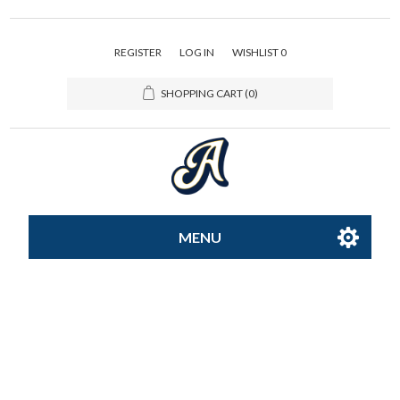
REGISTER
LOG IN
WISHLIST
0
SHOPPING CART
(0)
MENU
All-Star
Caps
Apparel