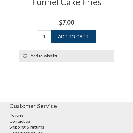
Funnel Cake Fries
$7.00
ADD TO CART
Add to wishlist
Customer Service
Policies
Contact us
Shipping & returns
Conditions of Use