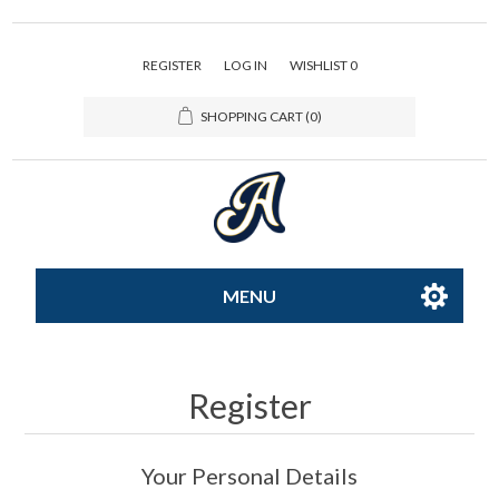
REGISTER
LOG IN
WISHLIST
0
SHOPPING CART
(0)
MENU
All-Star
Register
Caps
Your Personal Details
Apparel