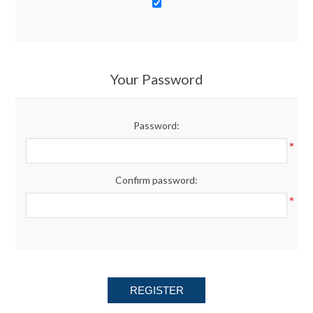
Your Password
Password:
*
Confirm password:
*
REGISTER