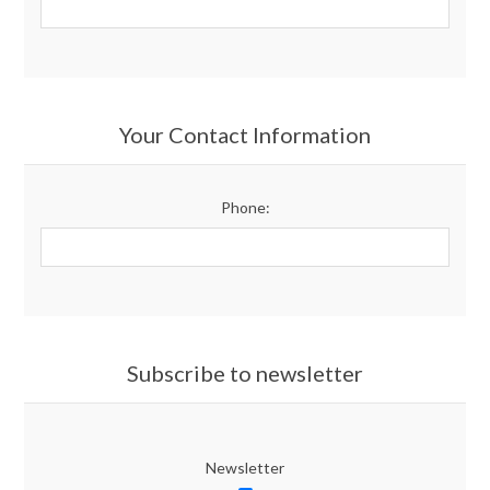
Your Contact Information
Phone:
Subscribe to newsletter
Newsletter