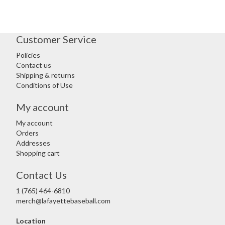
Customer Service
Policies
Contact us
Shipping & returns
Conditions of Use
My account
My account
Orders
Addresses
Shopping cart
Contact Us
1 (765) 464-6810
merch@lafayettebaseball.com
Location