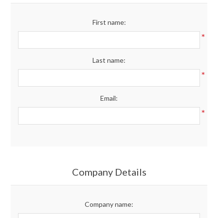
Merchandise
First name:
*
Jerseys
Last name:
Kids Club
*
Email:
My account
*
Company Details
Company name: